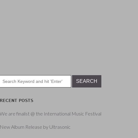
RECENT POSTS
We are finalist @ the International Music Festival
New Album Release by Ultrasonic