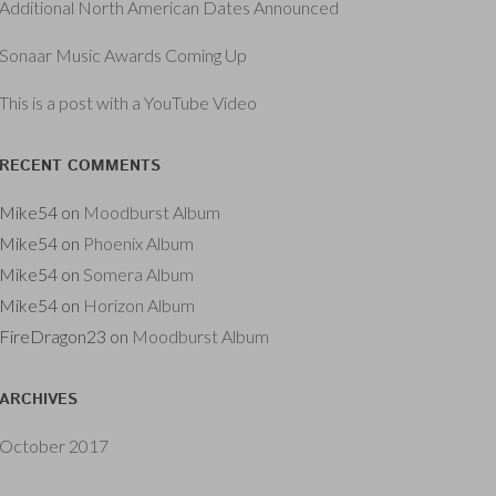
Additional North American Dates Announced
Sonaar Music Awards Coming Up
This is a post with a YouTube Video
RECENT COMMENTS
Mike54
on
Moodburst Album
Mike54
on
Phoenix Album
Mike54
on
Somera Album
Mike54
on
Horizon Album
FireDragon23
on
Moodburst Album
ARCHIVES
October 2017