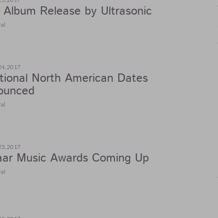
Album Release by Ultrasonic
al
24, 2017
tional North American Dates
ounced
al
23, 2017
aar Music Awards Coming Up
al