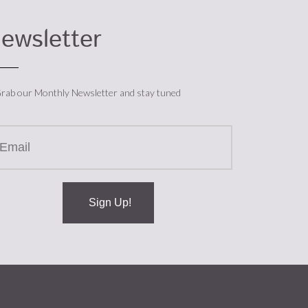
ewsletter
rab our Monthly Newsletter and stay tuned
Sign Up!