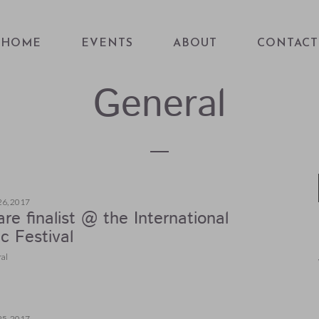
HOME
EVENTS
ABOUT
CONTACT
General
26, 2017
re finalist @ the International
c Festival
al
25, 2017