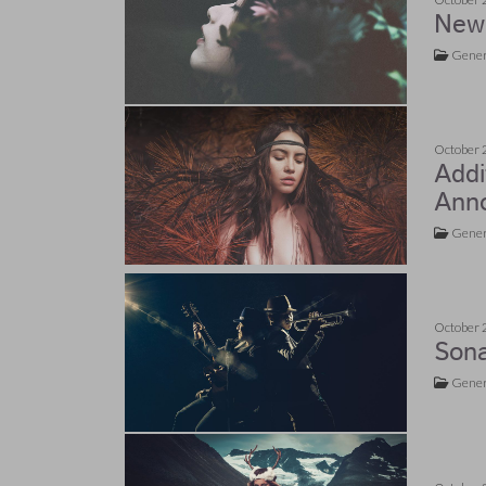
New 
Gener
October 
Addi
Ann
Gener
October 
Son
Gener