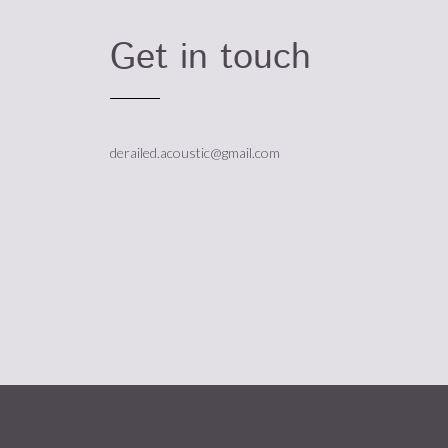
Get in touch
derailed.acoustic@gmail.com