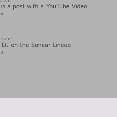
22, 2017
 is a post with a YouTube Video
al
19, 2017
DJ on the Sonaar Lineup
al