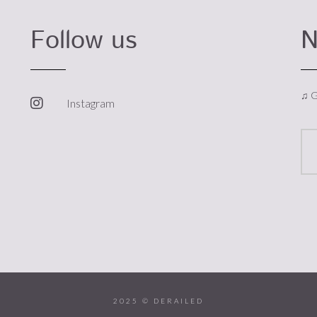
Follow us
N
♫ G
Instagram
2025 © DERAILED