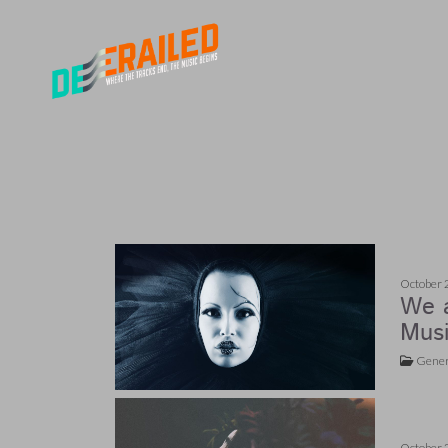
October 
We a
Musi
Gener
October 