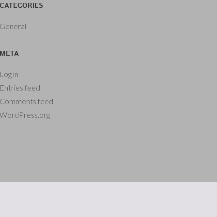
CATEGORIES
General
META
Log in
Entries feed
Comments feed
WordPress.org