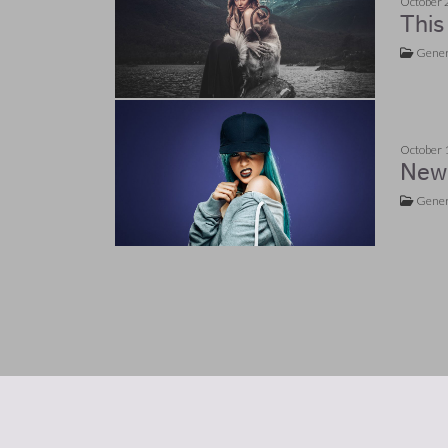
October 
This
Gener
October 
New 
Gener