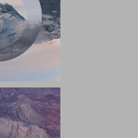
2017
2017