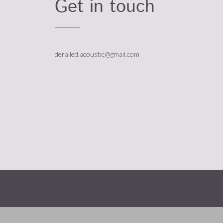
Get in touch
derailed.acoustic@gmail.com