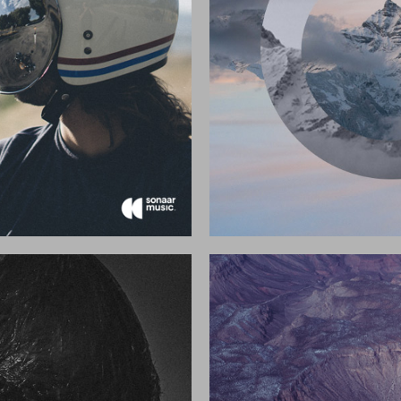
2017
2017