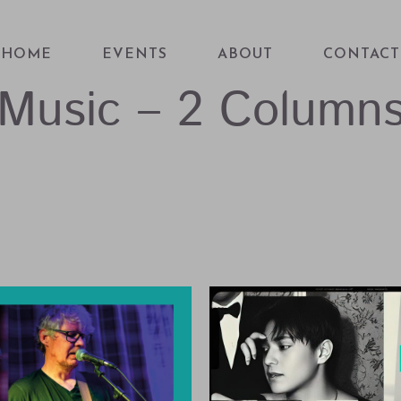
HOME
EVENTS
ABOUT
CONTACT
Music – 2 Column