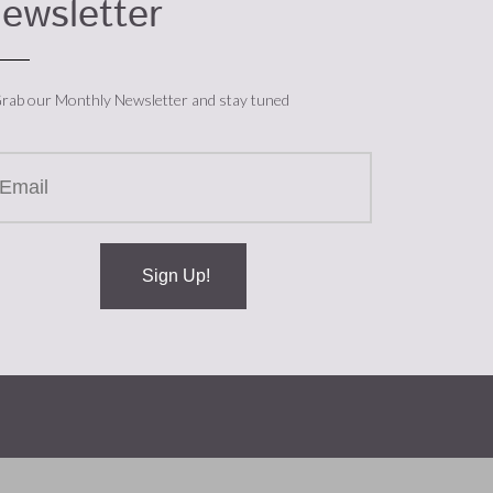
ewsletter
rab our Monthly Newsletter and stay tuned
Sign Up!