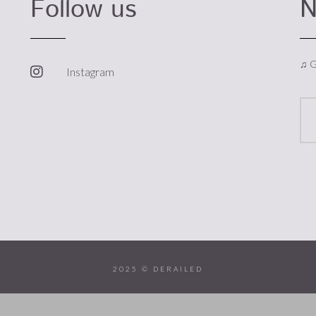
Follow us
N
♫ G
Instagram
2025 © DERAILED