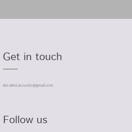
Get in touch
derailed.acoustic@gmail.com
Follow us