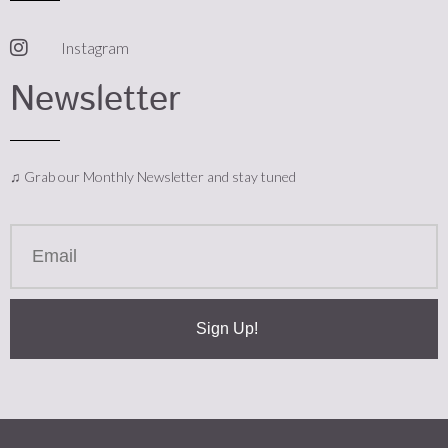
Instagram
Newsletter
♫ Grab our Monthly Newsletter and stay tuned
Sign Up!