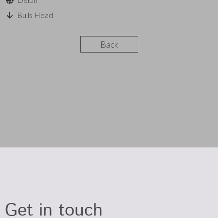
Bulls Head
Back
Get in touch