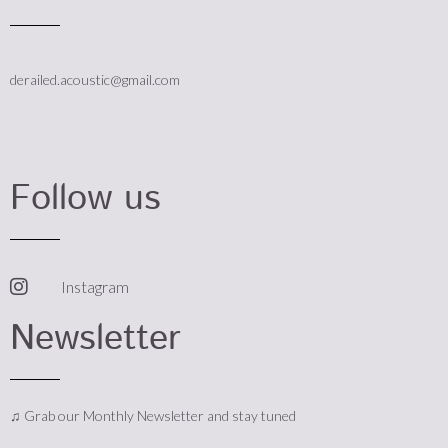
derailed.acoustic@gmail.com
Follow us
Instagram
Newsletter
♫ Grab our Monthly Newsletter and stay tuned