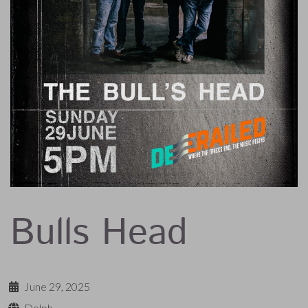
Bulls Head
June 29, 2025
Delph