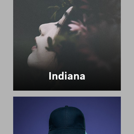
Indiana