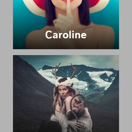
Caroline