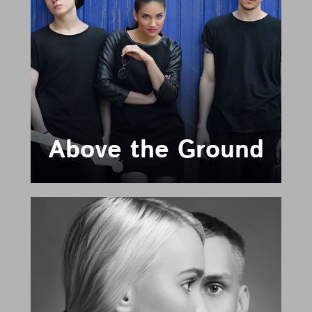
Above the Ground