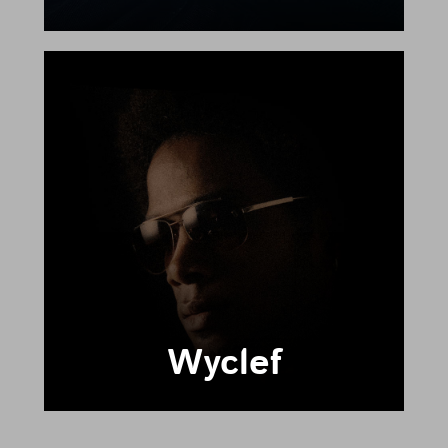
Wyclef