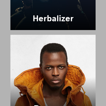
Herbalizer