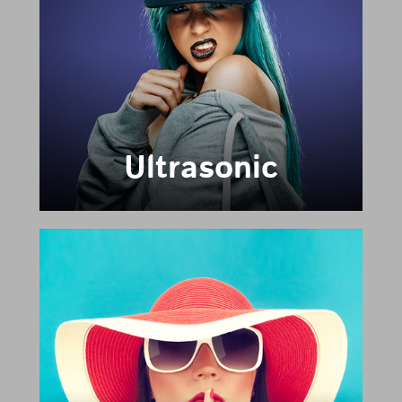
Ultrasonic