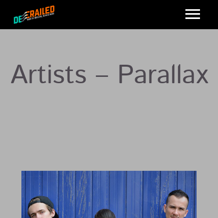
Artists – Parallax