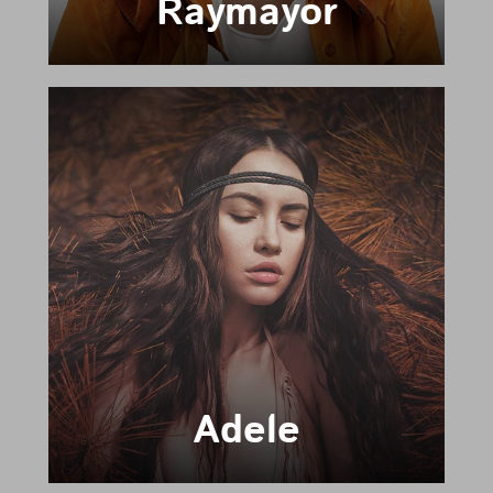
Raymayor
Adele