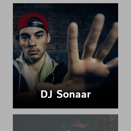
DJ Sonaar