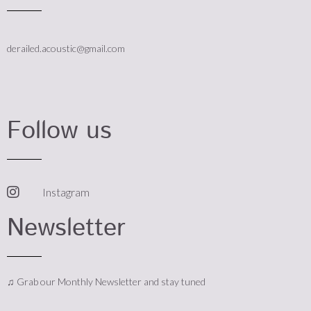
derailed.acoustic@gmail.com
Follow us
Instagram
Newsletter
♫ Grab our Monthly Newsletter and stay tuned