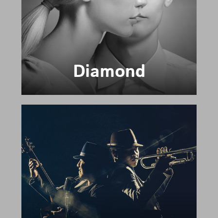
Diamond