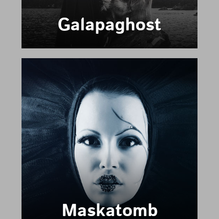
Galapaghost
Maskatomb