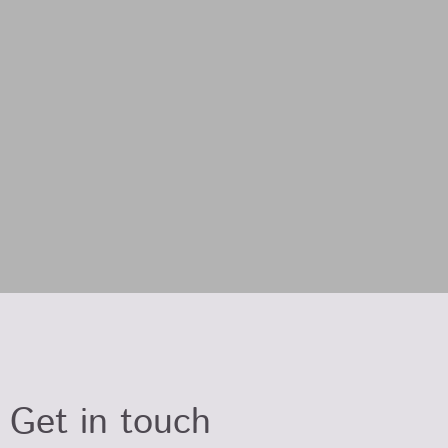
Get in touch